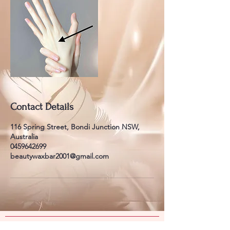
Contact Details
116 Spring Street, Bondi Junction NSW,
Australia
0459642699
beautywaxbar2001@gmail.com
​​​Contact Us