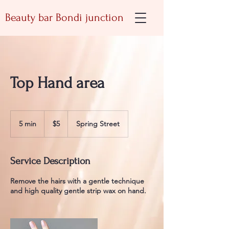
Beauty bar Bondi junction
Top Hand area
5
Australian
5 min
5
$5
Spring Street
dollars
m
i
n
Service Description
Remove the hairs with a gentle technique
and high quality gentle strip wax on hand.