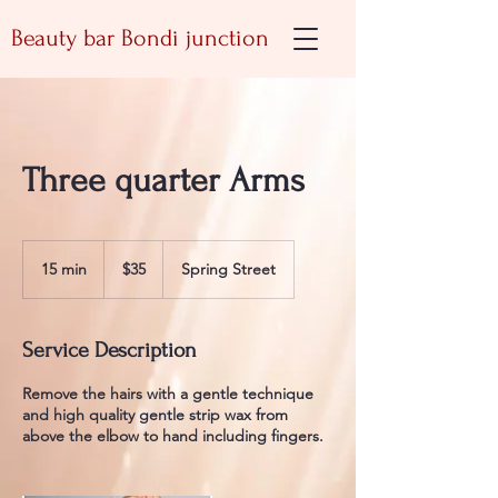
Beauty bar Bondi junction
Three quarter Arms
35
Australian
15 min
1
$35
Spring Street
dollars
5
m
i
Service Description
n
Remove the hairs with a gentle technique
and high quality gentle strip wax from
above the elbow to hand including fingers.