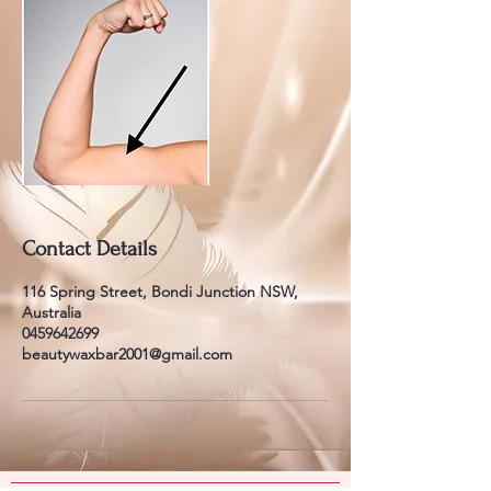
Contact Details
116 Spring Street, Bondi Junction NSW,
Australia
0459642699
beautywaxbar2001@gmail.com