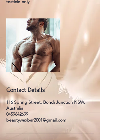
testicle only.
Contact Details
116 Spring Street, Bondi Junction NSW,
Australia
0459642699
beautywaxbar2001@gmail.com