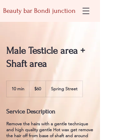
Beauty bar Bondi junction
Male Testicle area +
Shaft area
60
Australian
10 min
1
$60
Spring Street
dollars
0
m
i
Service Description
n
Remove the hairs with a gentle technique
and high quality gentle Hot wax get remove
the hair off from base of shaft and around