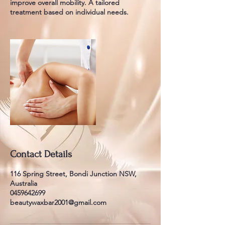
improve overall mobility. A tailored
treatment based on individual needs.
Contact Details
116 Spring Street, Bondi Junction NSW,
Australia
0459642699
beautywaxbar2001@gmail.com