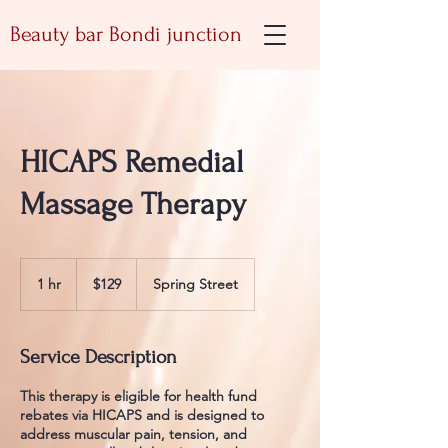
Beauty bar Bondi junction
HICAPS Remedial
Massage Therapy
129
Australian
1 hr
1
$129
Spring Street
dollars
h
Service Description
This therapy is eligible for health fund
rebates via HICAPS and is designed to
address muscular pain, tension, and