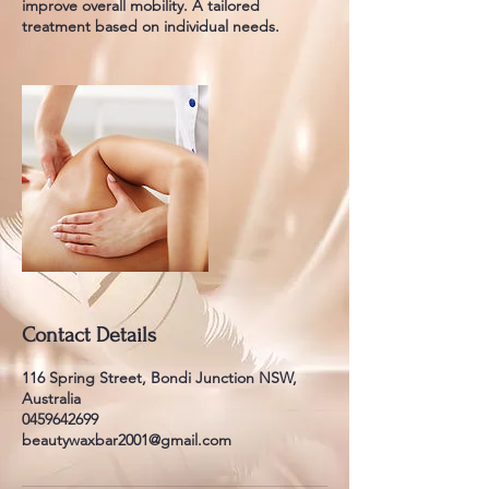
improve overall mobility. A tailored
treatment based on individual needs.
Contact Details
116 Spring Street, Bondi Junction NSW,
Australia
0459642699
beautywaxbar2001@gmail.com