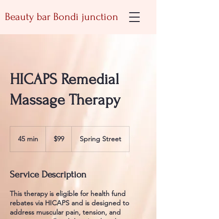
Beauty bar Bondi junction
HICAPS Remedial
Massage Therapy
99
Australian
45 min
4
$99
Spring Street
dollars
5
m
i
Service Description
n
This therapy is eligible for health fund
rebates via HICAPS and is designed to
address muscular pain, tension, and