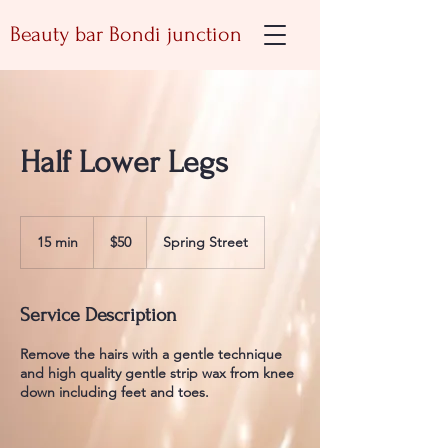
Beauty bar Bondi junction
Half Lower Legs
50
Australian
15 min
1
$50
Spring Street
dollars
5
m
i
Service Description
n
Remove the hairs with a gentle technique
and high quality gentle strip wax from knee
down including feet and toes.