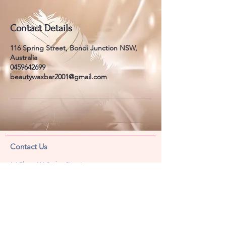
Contact Details
116 Spring Street, Bondi Junction NSW,
Australia
0459642699
beautywaxbar2001@gmail.com
​​​Contact Us
1st Floor, 116 Spring Street,
Bondi Junction, NSW 2022
Phone
02 9387 8336
SMS
045 964 2699