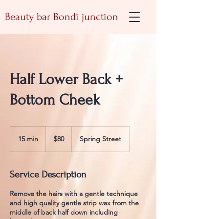
Beauty bar Bondi junction
Half Lower Back +
Bottom Cheek
80
Australian
15 min
1
$80
Spring Street
dollars
5
m
i
Service Description
n
Remove the hairs with a gentle technique
and high quality gentle strip wax from the
middle of back half down including