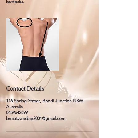
buttocks.
Contact Details
116 Spring Street, Bondi Junction NSW,
Australia
0459642699
beautywaxbar2001@gmail.com