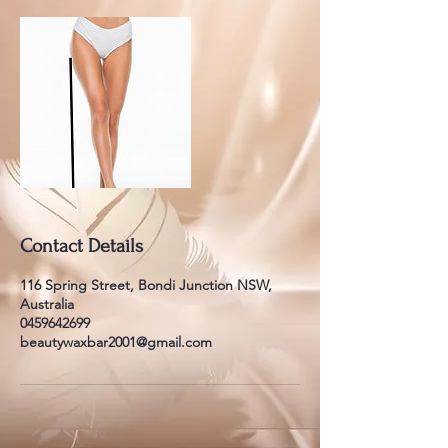
Contact Details
116 Spring Street, Bondi Junction NSW,
Australia
0459642699
beautywaxbar2001@gmail.com