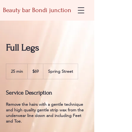
Beauty bar Bondi junction
Full Legs
69
Australian
25 min
2
$69
Spring Street
dollars
5
m
i
Service Description
n
Remove the hairs with a gentle technique
and high quality gentle strip wax from the
underwear line down and including Feet
and Toe.