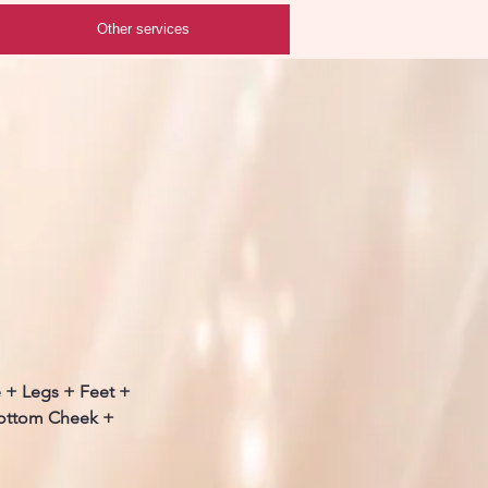
Other services
e + Legs + Feet +
Bottom Cheek +