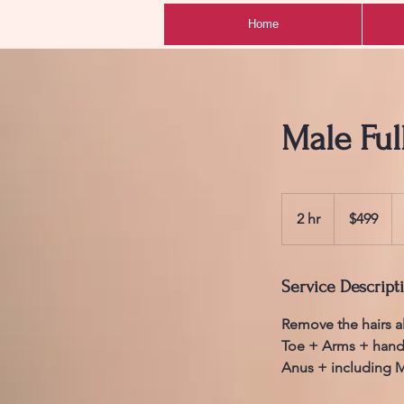
Home
Male Ful
499
Australian
2 hr
2
$499
dollars
h
r
Service Descript
Remove the hairs a
Toe + Arms + hand
Anus + including M