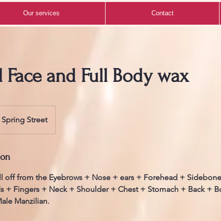
Our services
Contact
l Face and Full Body wax
Spring Street
ion
ll off from the Eyebrows + Nose + ears + Forehead + Sidebon
s + Fingers + Neck + Shoulder + Chest + Stomach + Back + 
ale Manzilian.