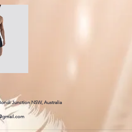
 Bondi Junction NSW, Australia
@gmail.com