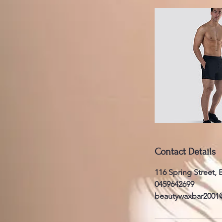
Contact Details
116 Spring Street,
0459642699
beautywaxbar2001